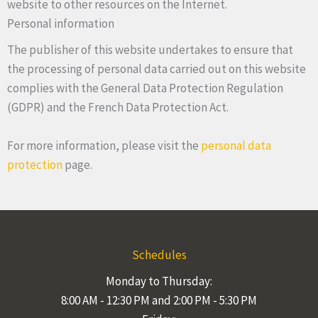
website to other resources on the Internet.
Personal information
The publisher of this website undertakes to ensure that
the processing of personal data carried out on this website
complies with the General Data Protection Regulation
(GDPR) and the French Data Protection Act.
For more information, please visit the
personal data
protection
page.
Schedules
Monday to Thursday:
8:00 AM - 12:30 PM and 2:00 PM - 5:30 PM