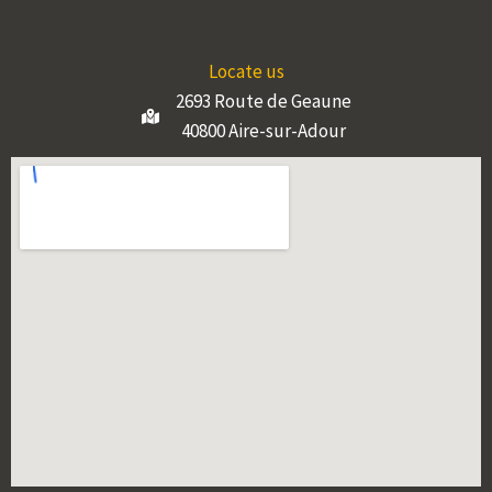
Locate us
2693 Route de Geaune
40800 Aire-sur-Adour