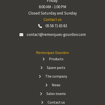
Friday:
8:00 AM - 1:00 PM
Closed Saturday and Sunday
Contact us
05 58 71 65 83
contact@remorques-gourdon.com
Remorques Gourdon
Products
Spare parts
The company
News
Sales teams
Contact us