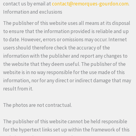
contact us by email at
contact@remorques-gourdon.com
.
Information and exclusions
The publisher of this website uses all means at its disposal
to ensure that the information provided is reliable and up
to date. However, errors or omissions may occur. Internet
users should therefore check the accuracy of the
information with the publisher and report any changes to
the website that they deem useful. The publisher of the
website is in no way responsible for the use made of this
information, nor for any direct or indirect damage that may
result from it.
The photos are not contractual.
The publisher of this website cannot be held responsible
for the hypertext links set up within the framework of this