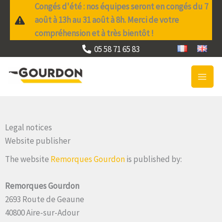
Skip
Congés d'été : nos équipes seront en congés du 7
to
août à 13h au 31 août à 8h. Merci de votre
content
compréhension et à très bientôt !
05 58 71 65 83
Legal notices
Website publisher
The website
Remorques Gourdon
is published by:
Remorques Gourdon
2693 Route de Geaune
40800 Aire-sur-Adour