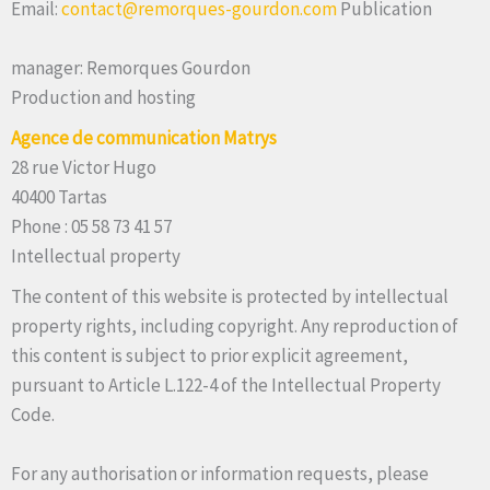
Email:
contact@remorques-gourdon.com
Publication
manager: Remorques Gourdon
Production and hosting
Agence de communication Matrys
28 rue Victor Hugo
40400 Tartas
Phone : 05 58 73 41 57
Intellectual property
The content of this website is protected by intellectual
property rights, including copyright. Any reproduction of
this content is subject to prior explicit agreement,
pursuant to Article L.122-4 of the Intellectual Property
Code.
For any authorisation or information requests, please