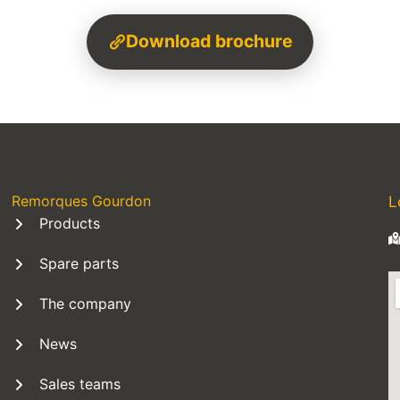
Download brochure
Remorques Gourdon
L
Products
Spare parts
The company
News
Sales teams