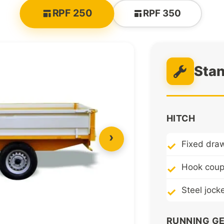
RPF 250
RPF 350
Sta
HITCH
›
Fixed dra
Hook coupl
Steel jock
RUNNING G