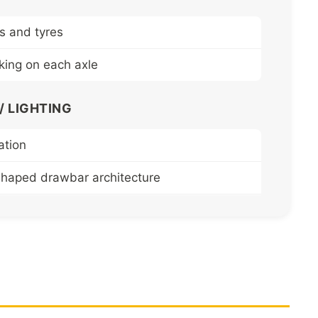
s and tyres
aking on each axle
 LIGHTING
ation
shaped drawbar architecture
ofiled chassis side members
istant mechanically welded steel platform and
nd removable side panels