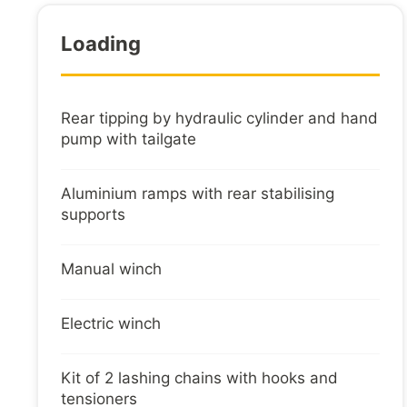
Loading
Rear tipping by hydraulic cylinder and hand
pump with tailgate
Aluminium ramps with rear stabilising
supports
Manual winch
Electric winch
Kit of 2 lashing chains with hooks and
tensioners