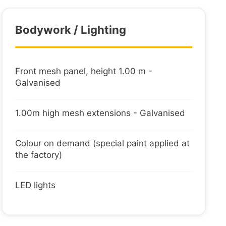
 harness (7/13 pins with adapter) protected in
Bodywork / Lighting
Front mesh panel, height 1.00 m -
rings embedded in floor
Galvanised
1.00m high mesh extensions - Galvanised
Colour on demand (special paint applied at
the factory)
LED lights