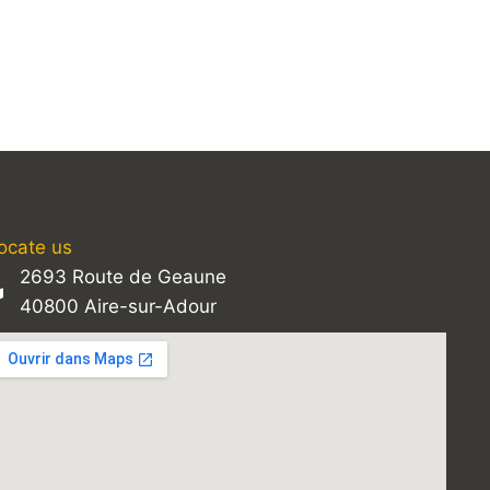
ocate us
2693 Route de Geaune
40800 Aire-sur-Adour