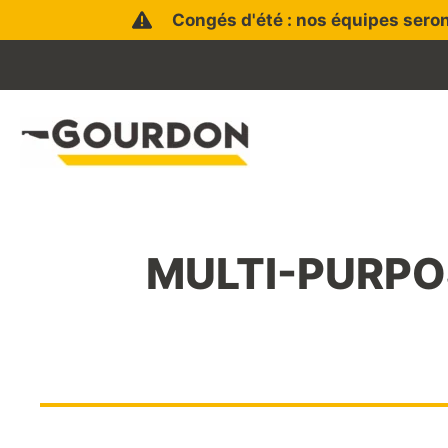
Skip
Congés d'été : nos équipes seron
to
content
MULTI-PURPOS