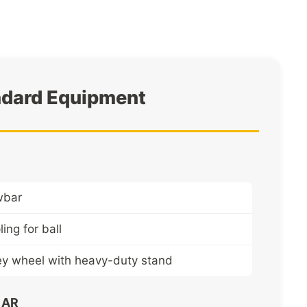
ndard Equipment
wbar
ing for ball
ey wheel with heavy-duty stand
EAR