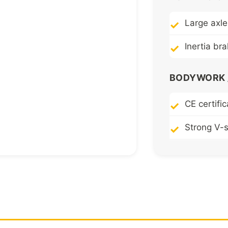
Large axle
Inertia br
BODYWORK /
CE certific
Strong V-
Robust pr
Highly res
chassis
Folding a