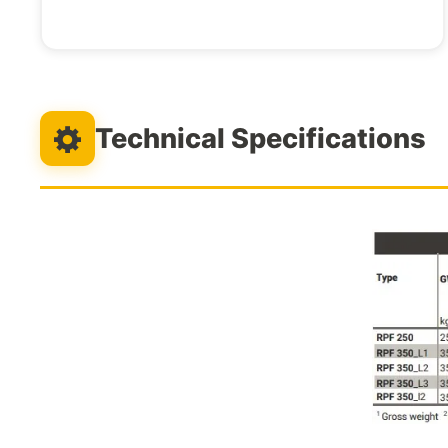
Technical Specifications