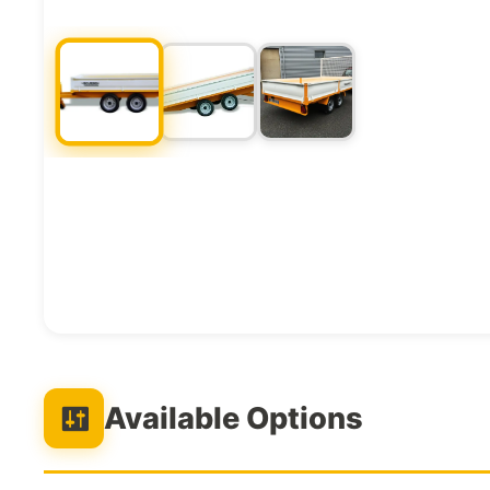
Available Options