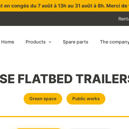
t en congés du 7 août à 13h au 31 août à 8h. Merci de 
Rent
Home
Products
Spare parts
The compan
E FLATBED TRAILER
Green space
Public works