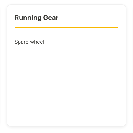
Electrical
steel tube
Running Gear
LOADING
Spare wheel
4 lashing 