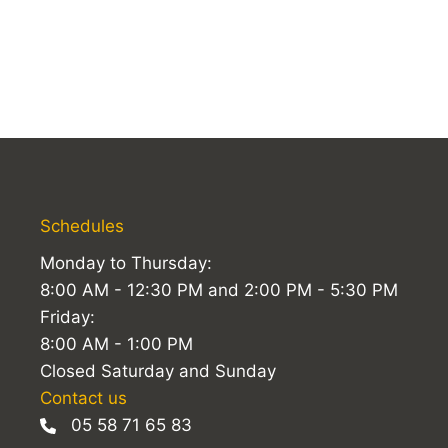
Schedules
Monday to Thursday:
8:00 AM - 12:30 PM and 2:00 PM - 5:30 PM
Friday:
8:00 AM - 1:00 PM
Closed Saturday and Sunday
Contact us
05 58 71 65 83