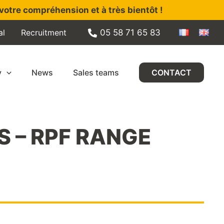
votre compréhension et à très bientôt !
al
Recruitment
05 58 71 65 83
y
News
Sales teams
CONTACT
S – RPF RANGE