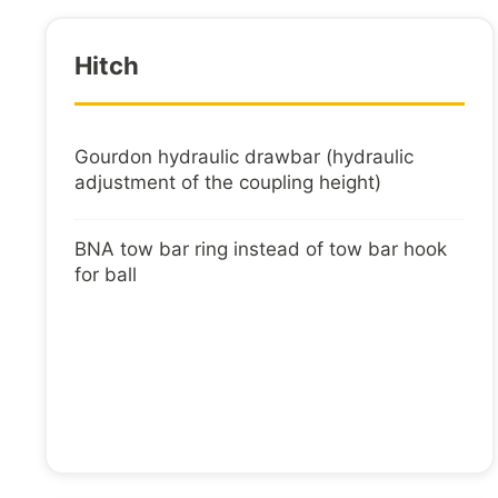
Hitch
Gourdon hydraulic drawbar (hydraulic
adjustment of the coupling height)
BNA tow bar ring instead of tow bar hook
for ball