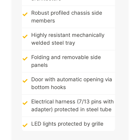
Robust profiled chassis side
members
Highly resistant mechanically
welded steel tray
Folding and removable side
panels
Door with automatic opening via
bottom hooks
Electrical harness (7/13 pins with
adapter) protected in steel tube
LED lights protected by grille