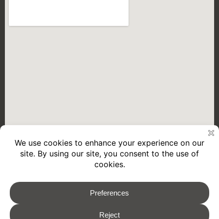
2026 © REMORQUES GOURDON
Legal Notice
Privacy policy