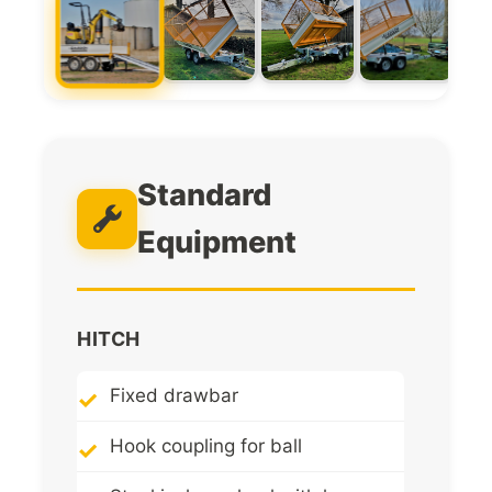
Standard
Equipment
HITCH
Fixed drawbar
Hook coupling for ball