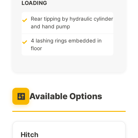
LOADING
Rear tipping by hydraulic cylinder
and hand pump
4 lashing rings embedded in
floor
Available Options
Hitch