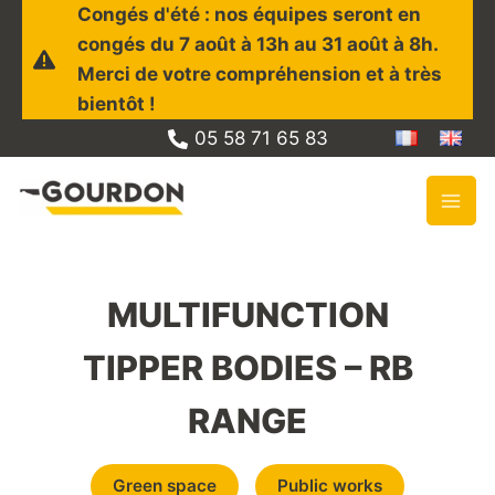
Skip
Congés d'été : nos équipes seront en
to
congés du 7 août à 13h au 31 août à 8h.
content
Merci de votre compréhension et à très
bientôt !
05 58 71 65 83
MULTIFUNCTION
TIPPER BODIES – RB
RANGE
Green space
Public works