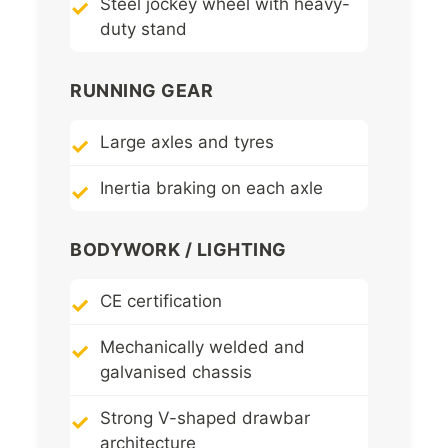
Steel jockey wheel with heavy-
duty stand
RUNNING GEAR
Large axles and tyres
Inertia braking on each axle
BODYWORK / LIGHTING
CE certification
Mechanically welded and
galvanised chassis
Strong V-shaped drawbar
architecture