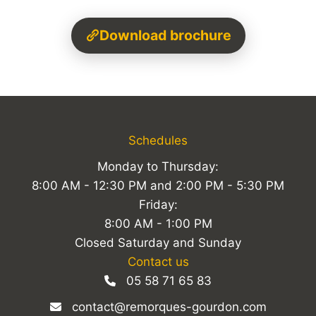
Download brochure
Schedules
Monday to Thursday:
8:00 AM - 12:30 PM and 2:00 PM - 5:30 PM
Friday:
8:00 AM - 1:00 PM
Closed Saturday and Sunday
Contact us
05 58 71 65 83
contact@remorques-gourdon.com