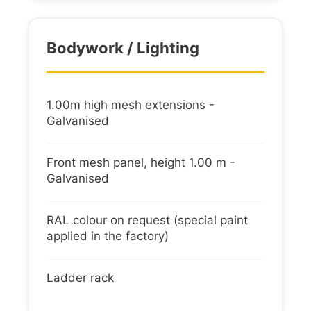
Bodywork / Lighting
1.00m high mesh extensions -
Galvanised
Front mesh panel, height 1.00 m -
Galvanised
RAL colour on request (special paint
applied in the factory)
Ladder rack