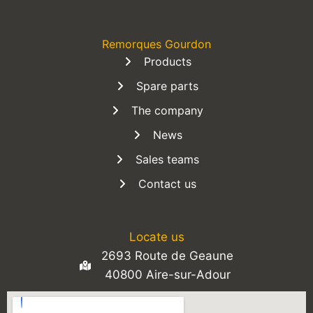
Remorques Gourdon
Products
Spare parts
The company
News
Sales teams
Contact us
Locate us
2693 Route de Geaune
40800 Aire-sur-Adour