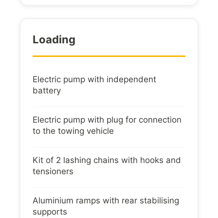
Loading
Electric pump with independent
battery
Electric pump with plug for connection
to the towing vehicle
Kit of 2 lashing chains with hooks and
tensioners
Aluminium ramps with rear stabilising
supports