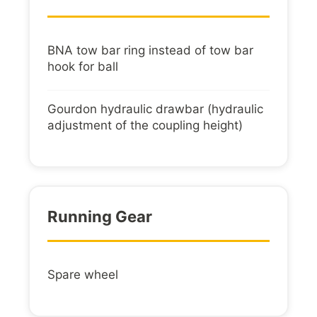
BNA tow bar ring instead of tow bar
hook for ball
Gourdon hydraulic drawbar (hydraulic
adjustment of the coupling height)
Running Gear
Spare wheel