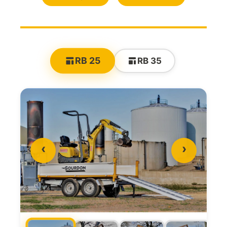
RB 25
RB 35
‹
›