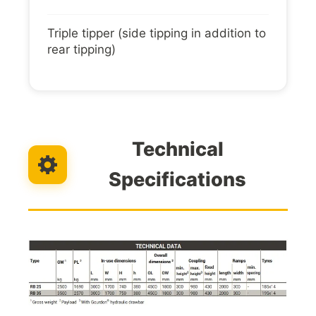
Triple tipper (side tipping in addition to
rear tipping)
Technical
Specifications