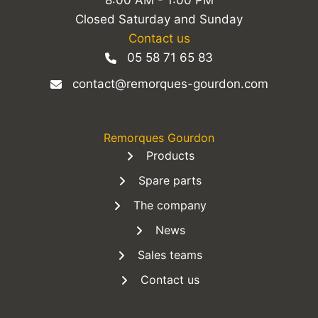
8:00 AM - 1:00 PM
Closed Saturday and Sunday
Contact us
05 58 71 65 83
contact@remorques-gourdon.com
Remorques Gourdon
Products
Spare parts
The company
News
Sales teams
Contact us