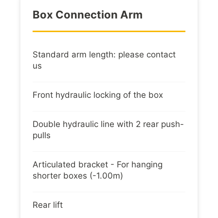
Box Connection Arm
Standard arm length: please contact
us
Front hydraulic locking of the box
Double hydraulic line with 2 rear push-
pulls
Articulated bracket - For hanging
shorter boxes (-1.00m)
Rear lift