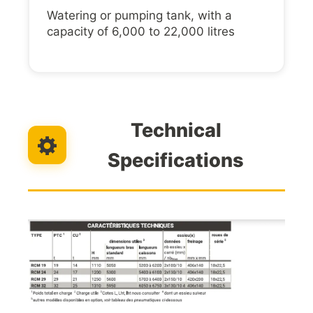
Watering or pumping tank, with a
capacity of 6,000 to 22,000 litres
Technical
Specifications