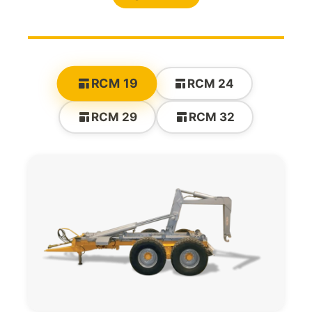
RCM 19
RCM 24
RCM 29
RCM 32