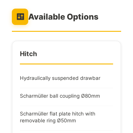
Available Options
Hitch
Hydraulically suspended drawbar
Scharmüller ball coupling Ø80mm
Scharmüller flat plate hitch with
removable ring Ø50mm