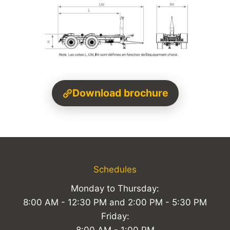
Download brochure
Schedules
Monday to Thursday:
8:00 AM - 12:30 PM and 2:00 PM - 5:30 PM
Friday: