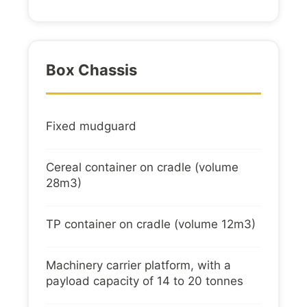
Box Chassis
Fixed mudguard
Cereal container on cradle (volume
28m3)
TP container on cradle (volume 12m3)
Machinery carrier platform, with a
payload capacity of 14 to 20 tonnes