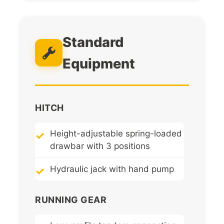
Standard
Equipment
HITCH
Height-adjustable spring-loaded
drawbar with 3 positions
Hydraulic jack with hand pump
RUNNING GEAR