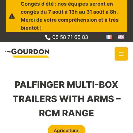
Skip
Congés d'été : nos équipes seront en
to
congés du 7 août à 13h au 31 août à 8h.
content
Merci de votre compréhension et à très
bientôt !
05 58 71 65 83
PALFINGER MULTI-BOX
TRAILERS WITH ARMS –
RCM RANGE
Agricultural