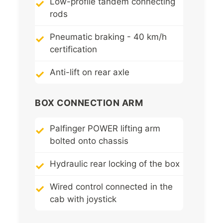
Low-profile tandem connecting
rods
Pneumatic braking - 40 km/h
certification
Anti-lift on rear axle
BOX CONNECTION ARM
Palfinger POWER lifting arm
bolted onto chassis
Hydraulic rear locking of the box
Wired control connected in the
cab with joystick