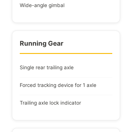
Wide-angle gimbal
Running Gear
Single rear trailing axle
Forced tracking device for 1 axle
Trailing axle lock indicator