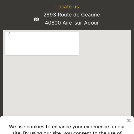
Locate us
2693 Route de Geaune
40800 Aire-sur-Adour