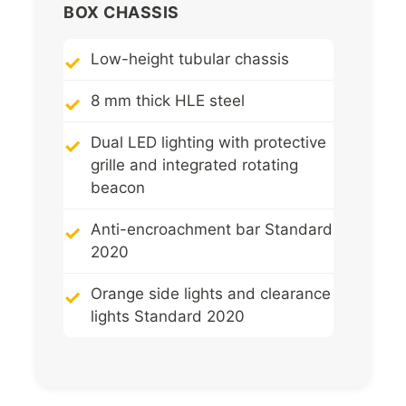
BOX CHASSIS
Low-height tubular chassis
8 mm thick HLE steel
Dual LED lighting with protective
grille and integrated rotating
beacon
Anti-encroachment bar Standard
2020
Orange side lights and clearance
lights Standard 2020