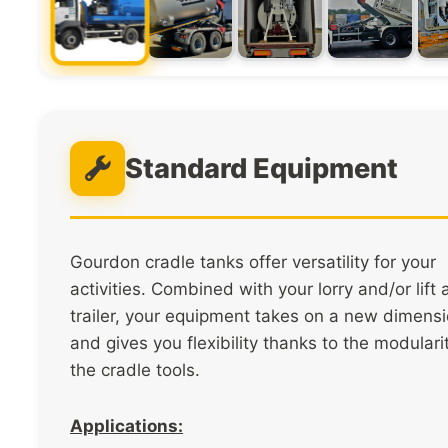
Standard Equipment
Gourdon cradle tanks offer versatility for your
activities. Combined with your lorry and/or lift
trailer, your equipment takes on a new dimens
and gives you flexibility thanks to the modulari
the cradle tools.
Applications: