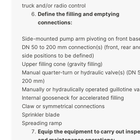
truck and/or radio control
Define the filling and emptying
connections:
Side-mounted pump arm pivoting on front bas
DN 50 to 200 mm connection(s) (front, rear an
side positions to be defined)
Upper filling cone (gravity filling)
Manual quarter-turn or hydraulic valve(s) (DN 
200 mm)
Manually or hydraulically operated guillotine va
Internal gooseneck for accelerated filling
Claw or symmetrical connections
Sprinkler blade
Spreading ramp
Equip the equipment to carry out insp