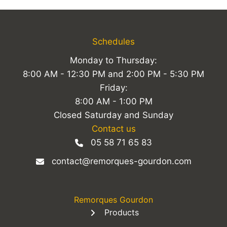
Schedules
Monday to Thursday:
8:00 AM - 12:30 PM and 2:00 PM - 5:30 PM
Friday:
8:00 AM - 1:00 PM
Closed Saturday and Sunday
Contact us
05 58 71 65 83
contact@remorques-gourdon.com
Remorques Gourdon
Products