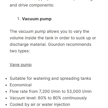
and drive components:
Vacuum pump
The vacuum pump allows you to vary the
volume inside the tank in order to suck up or
discharge material. Gourdon recommends
two types:
Vane pump
Suitable for watering and spreading tanks
Economical
Flow rate from 7,200 l/min to 53,000 l/min
Vacuum level: 60% to 80% continuously
Cooled by air or water injection