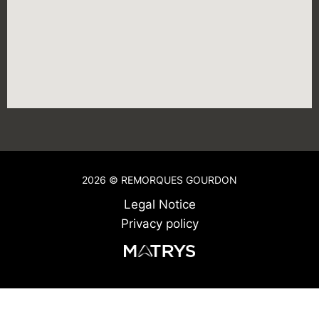
2026 © REMORQUES GOURDON
Legal Notice
Privacy policy