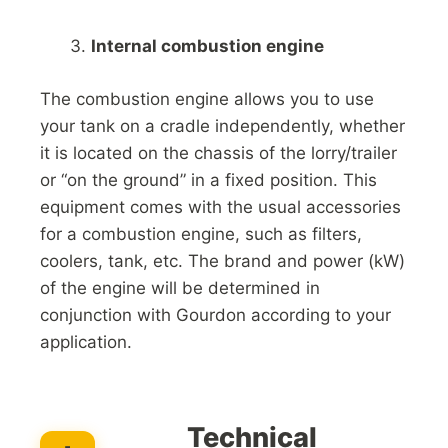
Internal combustion engine
The combustion engine allows you to use
your tank on a cradle independently, whether
it is located on the chassis of the lorry/trailer
or “on the ground” in a fixed position. This
equipment comes with the usual accessories
for a combustion engine, such as filters,
coolers, tank, etc. The brand and power (kW)
of the engine will be determined in
conjunction with Gourdon according to your
application.
Technical