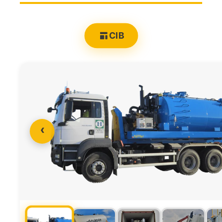
CIB
‹