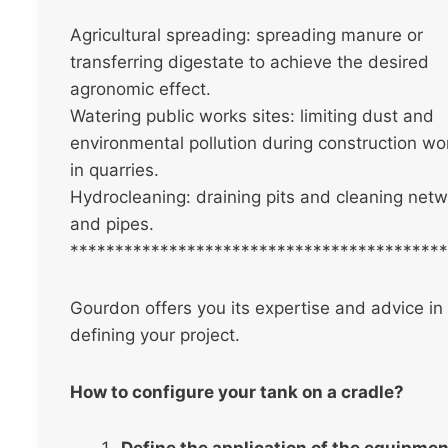
Agricultural spreading: spreading manure or
transferring digestate to achieve the desired
agronomic effect.
Watering public works sites: limiting dust and
environmental pollution during construction wo
in quarries.
Hydrocleaning: draining pits and cleaning net
and pipes.
******************************************
Gourdon offers you its expertise and advice in
defining your project.
How to configure your tank on a cradle?