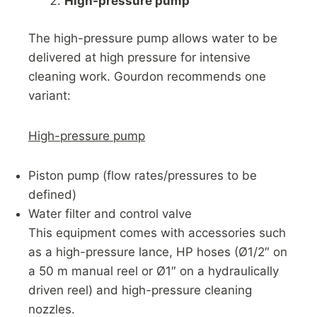
High-pressure pump
The high-pressure pump allows water to be
delivered at high pressure for intensive
cleaning work. Gourdon recommends one
variant:
High-pressure pump
Piston pump (flow rates/pressures to be
defined)
Water filter and control valve
This equipment comes with accessories such
as a high-pressure lance, HP hoses (Ø1/2″ on
a 50 m manual reel or Ø1″ on a hydraulically
driven reel) and high-pressure cleaning
nozzles.