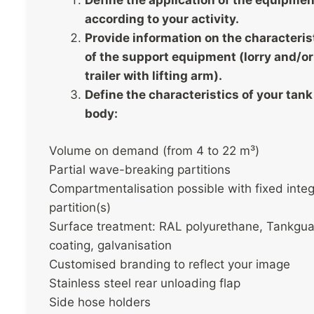
Define the application of the equipmen
according to your activity.
Provide information on the characteris
of the support equipment (lorry and/or
trailer with lifting arm).
Define the characteristics of your tank
body:
Volume on demand (from 4 to 22 m³)
Partial wave-breaking partitions
Compartmentalisation possible with fixed integ
partition(s)
Surface treatment: RAL polyurethane, Tankgu
coating, galvanisation
Customised branding to reflect your image
Stainless steel rear unloading flap
Side hose holders