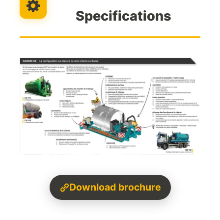
Specifications
Download brochure