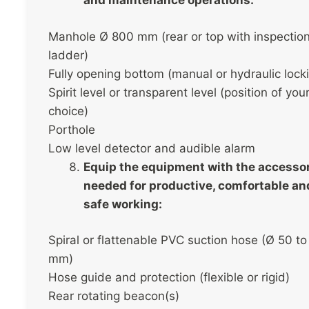
and maintenance operations:
Manhole Ø 800 mm (rear or top with inspectio
ladder)
Fully opening bottom (manual or hydraulic lock
Spirit level or transparent level (position of you
choice)
Porthole
Low level detector and audible alarm
Equip the equipment with the accesso
needed for productive, comfortable an
safe working:
Spiral or flattenable PVC suction hose (Ø 50 to
mm)
Hose guide and protection (flexible or rigid)
Rear rotating beacon(s)