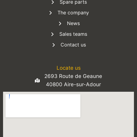
Spare parts
The company
News
Sales teams
Contact us
Locate us
2693 Route de Geaune
40800 Aire-sur-Adour