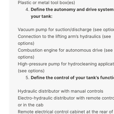
Plastic or metal tool box(es)
Define the autonomy and drive system
your tank:
Vacuum pump for suction/discharge (see optio
Connection to the lifting arm’s hydraulics (see
options)
Combustion engine for autonomous drive (see
options)
High-pressure pump for hydrocleaning applicat
(see options)
Define the control of your tank’s funct
Hydraulic distributor with manual controls
Electro-hydraulic distributor with remote contr
or in the cab
Remote electrical control cabinet at the rear of