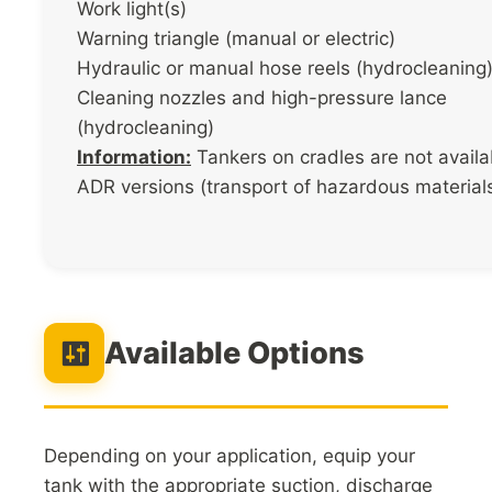
Work light(s)
Warning triangle (manual or electric)
Hydraulic or manual hose reels (hydrocleaning
Cleaning nozzles and high-pressure lance
(hydrocleaning)
Information:
Tankers on cradles are not availa
ADR versions (transport of hazardous materials
Available Options
Depending on your application, equip your
tank with the appropriate suction, discharge