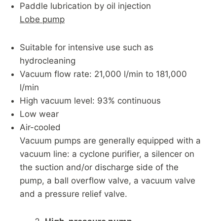
Paddle lubrication by oil injection
Lobe pump
Suitable for intensive use such as
hydrocleaning
Vacuum flow rate: 21,000 l/min to 181,000
l/min
High vacuum level: 93% continuous
Low wear
Air-cooled
Vacuum pumps are generally equipped with a
vacuum line: a cyclone purifier, a silencer on
the suction and/or discharge side of the
pump, a ball overflow valve, a vacuum valve
and a pressure relief valve.