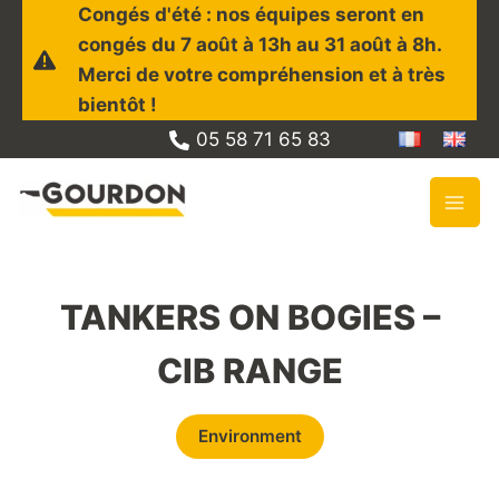
Skip
Congés d'été : nos équipes seront en
to
congés du 7 août à 13h au 31 août à 8h.
content
Merci de votre compréhension et à très
bientôt !
05 58 71 65 83
TANKERS ON BOGIES –
CIB RANGE
Environment