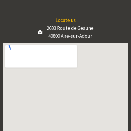
Locate us
2693 Route de Geaune
40800 Aire-sur-Adour