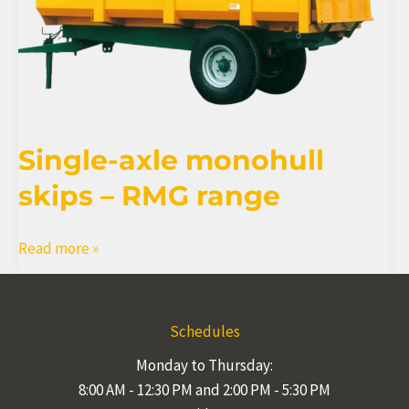
Single-axle monohull
skips – RMG range
Single-
Read more »
axle
monohull
skips
Schedules
–
Monday to Thursday:
RMG
8:00 AM - 12:30 PM and 2:00 PM - 5:30 PM
range