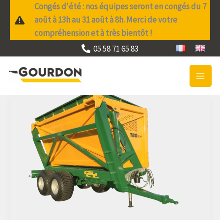
Skip
Congés d'été : nos équipes seront en congés du 7
to
août à 13h au 31 août à 8h. Merci de votre
content
compréhension et à très bientôt !
05 58 71 65 83