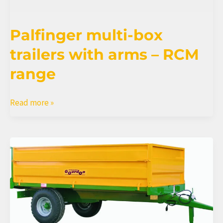
Palfinger multi-box
trailers with arms – RCM
range
Palfinger
Read more »
multi-
box
trailers
with
arms
–
RCM
range