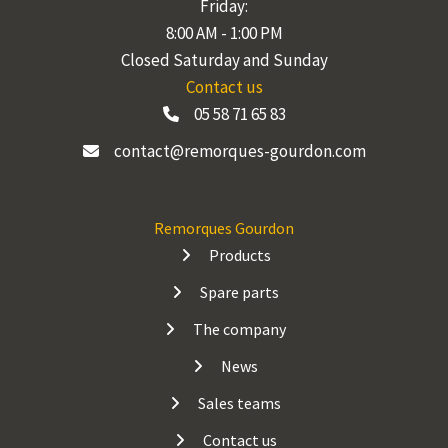
Friday:
8:00 AM - 1:00 PM
Closed Saturday and Sunday
Contact us
05 58 71 65 83
contact@remorques-gourdon.com
Remorques Gourdon
Products
Spare parts
The company
News
Sales teams
Contact us