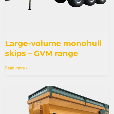
Large-volume monohull
skips – GVM range
Large-
Read more »
volume
monohull
skips
–
GVM
range