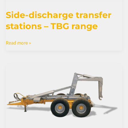
Side-discharge transfer
stations – TBG range
Side-
Read more »
discharge
transfer
stations
–
TBG
range