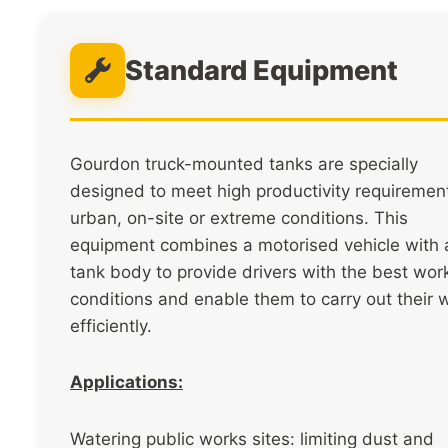
Standard Equipment
Gourdon truck-mounted tanks are specially
designed to meet high productivity requirement
urban, on-site or extreme conditions. This
equipment combines a motorised vehicle with 
tank body to provide drivers with the best wor
conditions and enable them to carry out their 
efficiently.
Applications:
Watering public works sites: limiting dust and