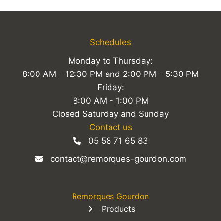
Schedules
Monday to Thursday:
8:00 AM - 12:30 PM and 2:00 PM - 5:30 PM
Friday:
8:00 AM - 1:00 PM
Closed Saturday and Sunday
Contact us
05 58 71 65 83
contact@remorques-gourdon.com
Remorques Gourdon
Products