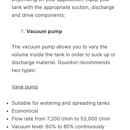
tank with the appropriate suction, discharge
and drive components:
Vacuum pump
The vacuum pump allows you to vary the
volume inside the tank in order to suck up or
discharge material. Gourdon recommends
two types:
Vane pump
Suitable for watering and spreading tanks
Economical
Flow rate from 7,200 l/min to 53,000 l/min
Vacuum level: 60% to 80% continuously