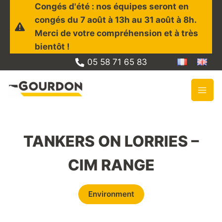
Skip
Congés d'été : nos équipes seront en
to
congés du 7 août à 13h au 31 août à 8h.
content
Merci de votre compréhension et à très
bientôt !
05 58 71 65 83
TANKERS ON LORRIES –
CIM RANGE
Environment