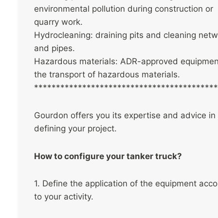
environmental pollution during construction or
quarry work.
Hydrocleaning: draining pits and cleaning net
and pipes.
Hazardous materials: ADR-approved equipment
the transport of hazardous materials.
******************************************
Gourdon offers you its expertise and advice in
defining your project.
How to configure your tanker truck?
1. Define the application of the equipment acco
to your activity.