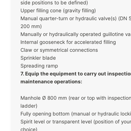
side positions to be defined)
Upper filling cone (gravity filling)
Manual quarter-turn or hydraulic valve(s) (DN 
200 mm)
Manually or hydraulically operated guillotine va
Internal gooseneck for accelerated filling
Claw or symmetrical connections
Sprinkler blade
Spreading ramp
7. Equip the equipment to carry out inspecti
maintenance operations:
Manhole Ø 800 mm (rear or top with inspectio
ladder)
Fully opening bottom (manual or hydraulic lock
Spirit level or transparent level (position of you
choice)