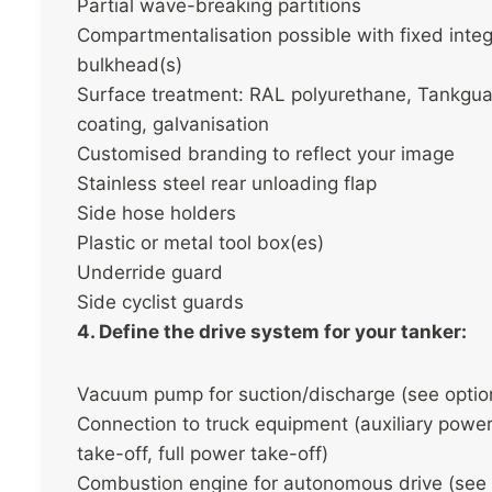
Partial wave-breaking partitions
Compartmentalisation possible with fixed integ
bulkhead(s)
Surface treatment: RAL polyurethane, Tankgu
coating, galvanisation
Customised branding to reflect your image
Stainless steel rear unloading flap
Side hose holders
Plastic or metal tool box(es)
Underride guard
Side cyclist guards
4. Define the drive system for your tanker:
Vacuum pump for suction/discharge (see optio
Connection to truck equipment (auxiliary powe
take-off, full power take-off)
Combustion engine for autonomous drive (see