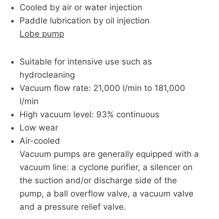
Cooled by air or water injection
Paddle lubrication by oil injection
Lobe pump
Suitable for intensive use such as
hydrocleaning
Vacuum flow rate: 21,000 l/min to 181,000
l/min
High vacuum level: 93% continuous
Low wear
Air-cooled
Vacuum pumps are generally equipped with a
vacuum line: a cyclone purifier, a silencer on
the suction and/or discharge side of the
pump, a ball overflow valve, a vacuum valve
and a pressure relief valve.