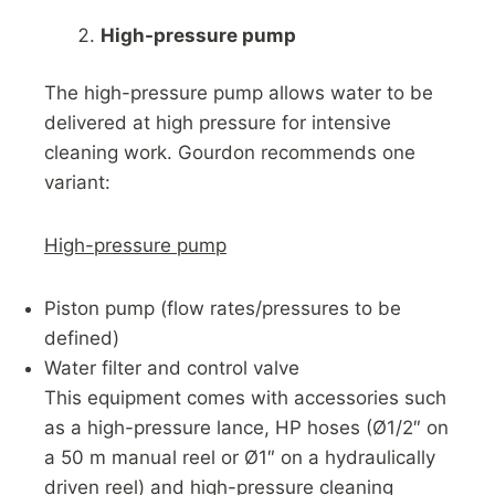
High-pressure pump
The high-pressure pump allows water to be
delivered at high pressure for intensive
cleaning work. Gourdon recommends one
variant:
High-pressure pump
Piston pump (flow rates/pressures to be
defined)
Water filter and control valve
This equipment comes with accessories such
as a high-pressure lance, HP hoses (Ø1/2″ on
a 50 m manual reel or Ø1″ on a hydraulically
driven reel) and high-pressure cleaning