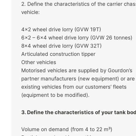
2. Define the characteristics of the carrier chas
vehicle:
4×2 wheel drive lorry (GVW 19T)
6×2 – 6×4 wheel drive lorry (GVW 26 tonnes)
8×4 wheel drive lorry (GVW 32T)
Articulated construction tipper
Other vehicles
Motorised vehicles are supplied by Gourdon’s
partner manufacturers (new equipment) or are
existing vehicles from our customers’ fleets
(equipment to be modified).
3. Define the characteristics of your tank bo
Volume on demand (from 4 to 22 m³)