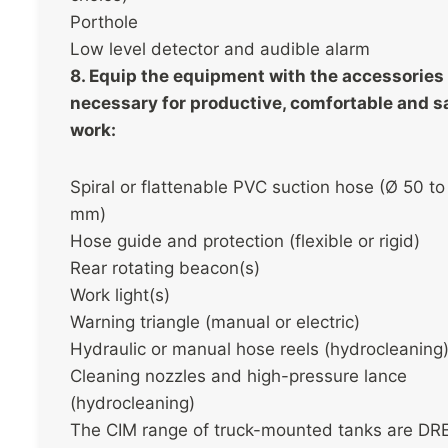
Porthole
Low level detector and audible alarm
8. Equip the equipment with the accessories
necessary for productive, comfortable and s
work:
Spiral or flattenable PVC suction hose (Ø 50 to
mm)
Hose guide and protection (flexible or rigid)
Rear rotating beacon(s)
Work light(s)
Warning triangle (manual or electric)
Hydraulic or manual hose reels (hydrocleaning
Cleaning nozzles and high-pressure lance
(hydrocleaning)
The CIM range of truck-mounted tanks are DR