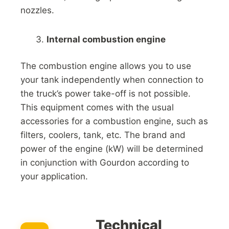
nozzles.
Internal combustion engine
The combustion engine allows you to use
your tank independently when connection to
the truck’s power take-off is not possible.
This equipment comes with the usual
accessories for a combustion engine, such as
filters, coolers, tank, etc. The brand and
power of the engine (kW) will be determined
in conjunction with Gourdon according to
your application.
Technical