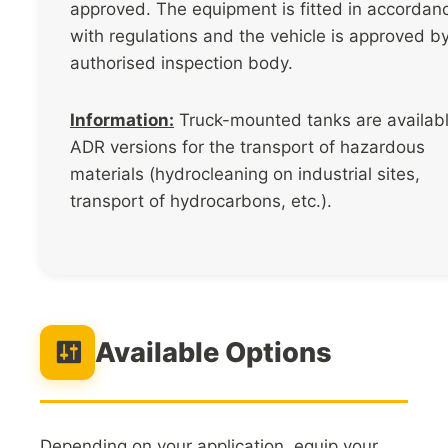
approved. The equipment is fitted in accordan
with regulations and the vehicle is approved b
authorised inspection body.
Information:
Truck-mounted tanks are availabl
ADR versions for the transport of hazardous
materials (hydrocleaning on industrial sites,
transport of hydrocarbons, etc.).
Available Options
Depending on your application, equip your