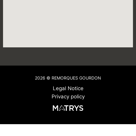
2026 © REMORQUES GOURDON
Legal Notice
Privacy policy