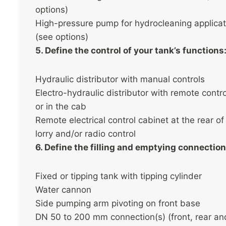
options)
High-pressure pump for hydrocleaning applicat
(see options)
5. Define the control of your tank’s functions
Hydraulic distributor with manual controls
Electro-hydraulic distributor with remote contr
or in the cab
Remote electrical control cabinet at the rear of
lorry and/or radio control
6. Define the filling and emptying connection
Fixed or tipping tank with tipping cylinder
Water cannon
Side pumping arm pivoting on front base
DN 50 to 200 mm connection(s) (front, rear an