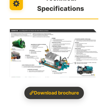
Specifications
Download brochure