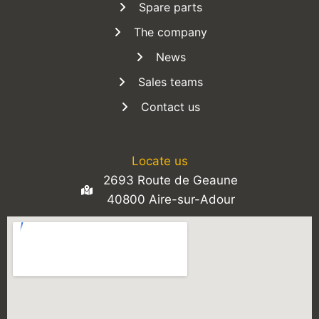
Spare parts
The company
News
Sales teams
Contact us
Locate us
2693 Route de Geaune
40800 Aire-sur-Adour