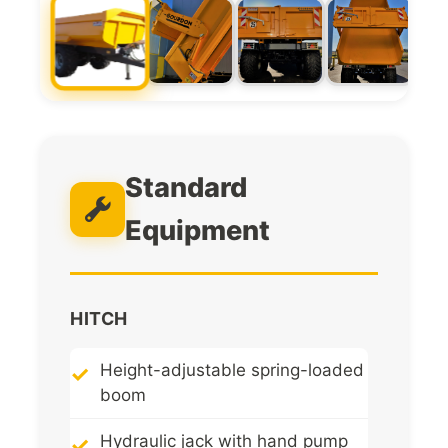
Standard
Equipment
HITCH
Height-adjustable spring-loaded
boom
Hydraulic jack with hand pump