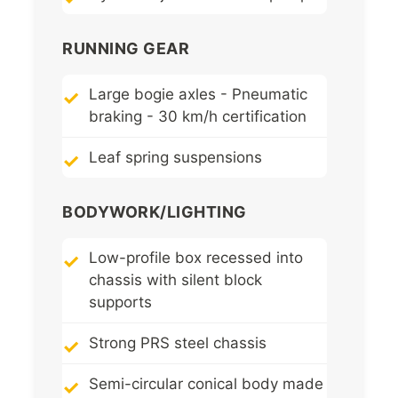
RUNNING GEAR
Large bogie axles - Pneumatic
braking - 30 km/h certification
Leaf spring suspensions
BODYWORK/LIGHTING
Low-profile box recessed into
chassis with silent block
supports
Strong PRS steel chassis
Semi-circular conical body made