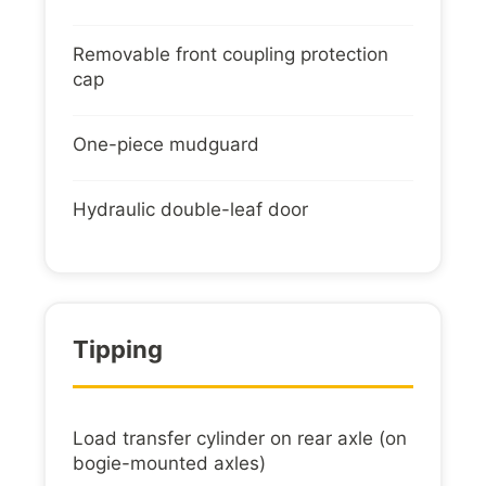
Removable front coupling protection
cap
One-piece mudguard
Hydraulic double-leaf door
Tipping
Load transfer cylinder on rear axle (on
bogie-mounted axles)