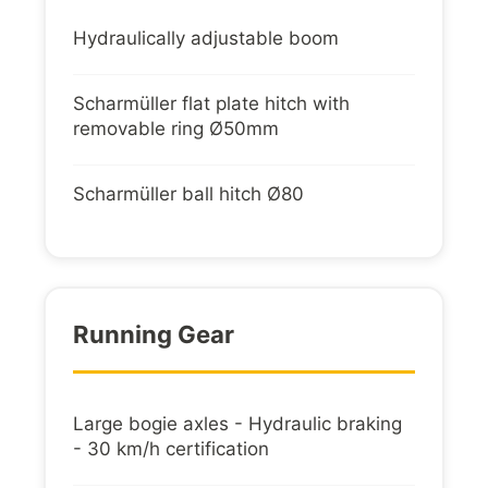
Hydraulically adjustable boom
Scharmüller flat plate hitch with
removable ring Ø50mm
Scharmüller ball hitch Ø80
Running Gear
Large bogie axles - Hydraulic braking
- 30 km/h certification