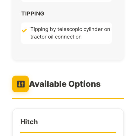
TIPPING
Tipping by telescopic cylinder on
tractor oil connection
Available Options
Hitch