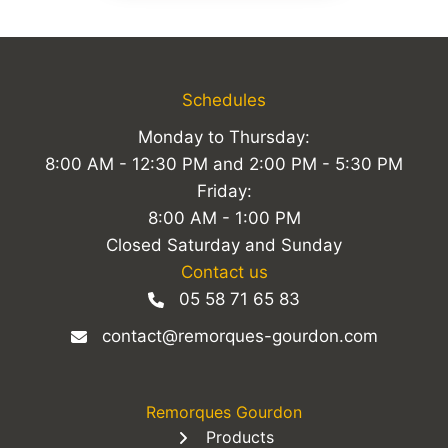
Schedules
Monday to Thursday:
8:00 AM - 12:30 PM and 2:00 PM - 5:30 PM
Friday:
8:00 AM - 1:00 PM
Closed Saturday and Sunday
Contact us
05 58 71 65 83
contact@remorques-gourdon.com
Remorques Gourdon
Products