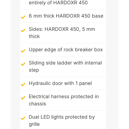
entirely of HARDOXR 450
6 mm thick HARDOXR 450 base
Sides: HARDOXR 450, 5 mm
thick
Upper edge of rock breaker box
Sliding side ladder with internal
step
Hydraulic door with 1 panel
Electrical harness protected in
chassis
Dual LED lights protected by
grille