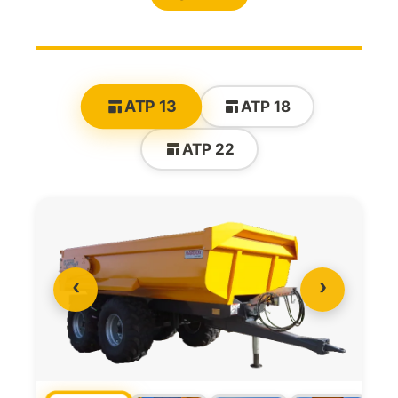
ATP 13
ATP 18
ATP 22
‹
›