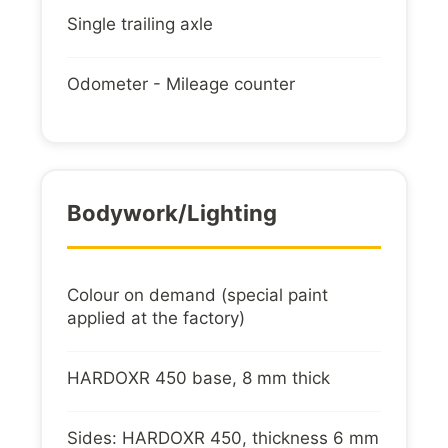
Single trailing axle
Odometer - Mileage counter
Bodywork/lighting
Colour on demand (special paint
applied at the factory)
HARDOXR 450 base, 8 mm thick
Sides: HARDOXR 450, thickness 6 mm