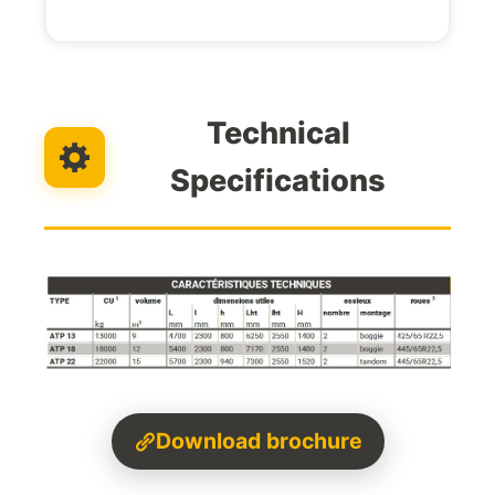
Technical
Specifications
Download brochure