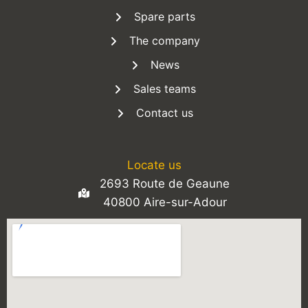
Spare parts
The company
News
Sales teams
Contact us
Locate us
2693 Route de Geaune
40800 Aire-sur-Adour