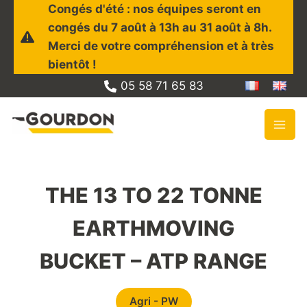
Skip
Congés d'été : nos équipes seront en
to
congés du 7 août à 13h au 31 août à 8h.
content
Merci de votre compréhension et à très
bientôt !
05 58 71 65 83
THE 13 TO 22 TONNE
EARTHMOVING
BUCKET – ATP RANGE
Agri - PW