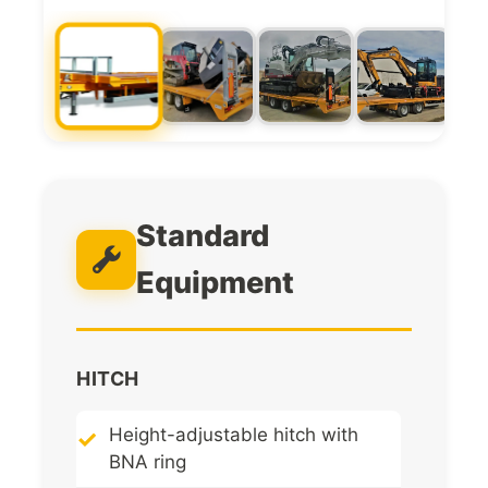
Standard
Equipment
HITCH
Height-adjustable hitch with
BNA ring