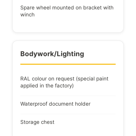
Spare wheel mounted on bracket with
winch
Bodywork/lighting
RAL colour on request (special paint
applied in the factory)
Waterproof document holder
Storage chest