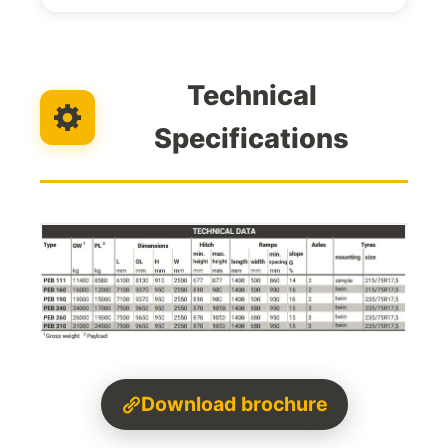
Technical
Specifications
Download brochure