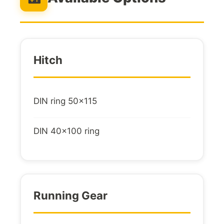
Hitch
DIN ring 50x115
DIN 40x100 ring
Running Gear