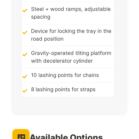
Steel + wood ramps, adjustable
spacing
Device for locking the tray in the
road position
Gravity-operated tilting platform
with decelerator cylinder
10 lashing points for chains
8 lashing points for straps
Available Options