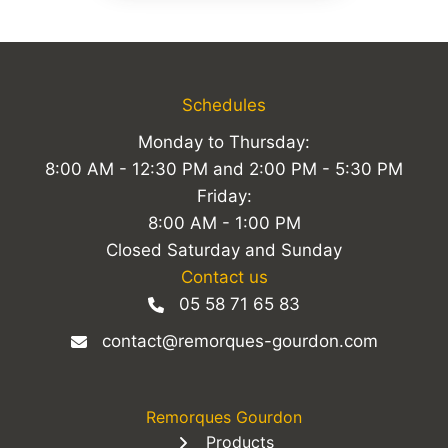
Schedules
Monday to Thursday:
8:00 AM - 12:30 PM and 2:00 PM - 5:30 PM
Friday:
8:00 AM - 1:00 PM
Closed Saturday and Sunday
Contact us
05 58 71 65 83
contact@remorques-gourdon.com
Remorques Gourdon
Products