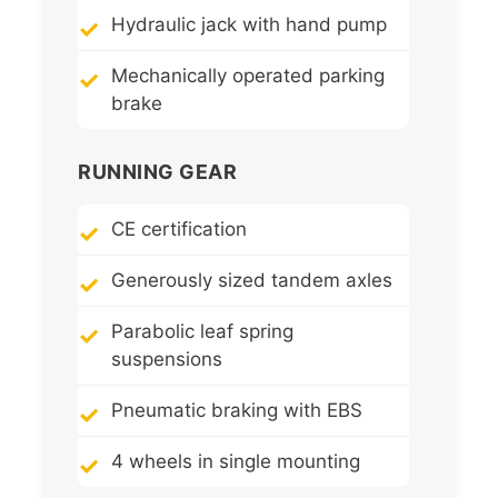
Hydraulic jack with hand pump
Mechanically operated parking
brake
RUNNING GEAR
CE certification
Generously sized tandem axles
Parabolic leaf spring
suspensions
Pneumatic braking with EBS
4 wheels in single mounting