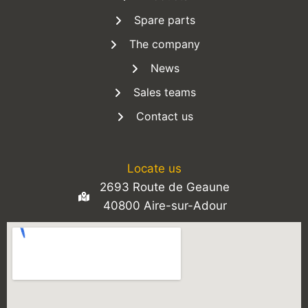
Spare parts
The company
News
Sales teams
Contact us
Locate us
2693 Route de Geaune
40800 Aire-sur-Adour