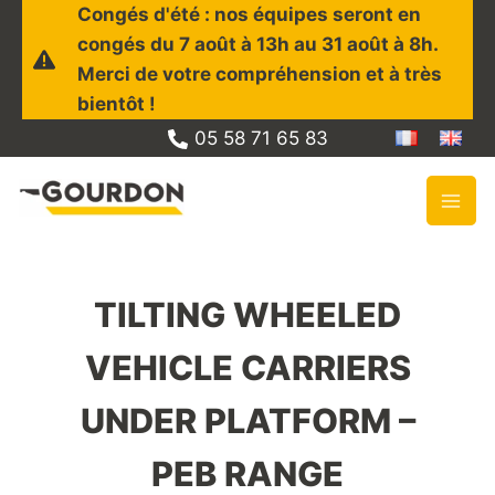
Skip
Congés d'été : nos équipes seront en
to
congés du 7 août à 13h au 31 août à 8h.
content
Merci de votre compréhension et à très
bientôt !
05 58 71 65 83
TILTING WHEELED
VEHICLE CARRIERS
UNDER PLATFORM –
PEB RANGE