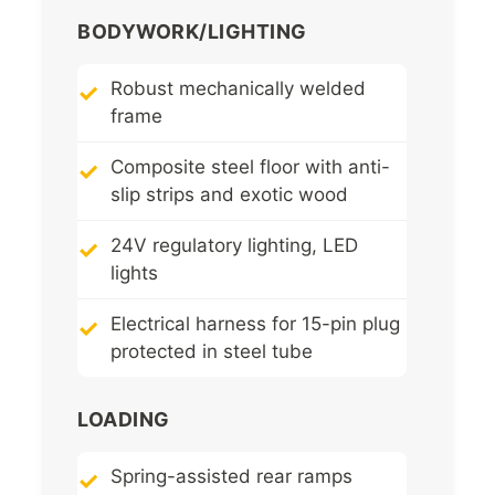
BODYWORK/LIGHTING
Robust mechanically welded
frame
Composite steel floor with anti-
slip strips and exotic wood
24V regulatory lighting, LED
lights
Electrical harness for 15-pin plug
protected in steel tube
LOADING
Spring-assisted rear ramps