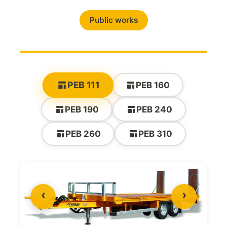
Public works
PEB 111
PEB 160
PEB 190
PEB 240
PEB 260
PEB 310
‹
›