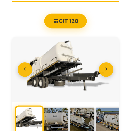
CIT 120
‹
›