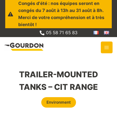
Skip
Congés d'été : nos équipes seront en
to
congés du 7 août à 13h au 31 août à 8h.
content
Merci de votre compréhension et à très
bientôt !
05 58 71 65 83
TRAILER-MOUNTED
TANKS – CIT RANGE
Environment