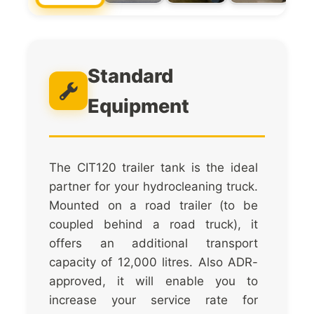
Standard
Equipment
The CIT120 trailer tank is the ideal
partner for your hydrocleaning truck.
Mounted on a road trailer (to be
coupled behind a road truck), it
offers an additional transport
capacity of 12,000 litres. Also ADR-
approved, it will enable you to
increase your service rate for