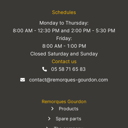
Schedules
Monday to Thursday:
8:00 AM - 12:30 PM and 2:00 PM - 5:30 PM
Friday:
8:00 AM - 1:00 PM
Closed Saturday and Sunday
Contact us
05 58 71 65 83
contact@remorques-gourdon.com
Remorques Gourdon
Products
Spare parts