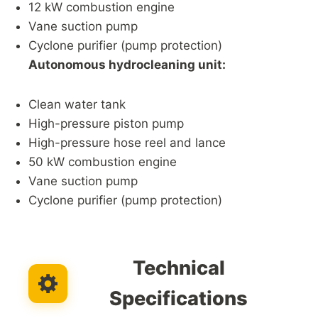
12 kW combustion engine
Vane suction pump
Cyclone purifier (pump protection)
Autonomous hydrocleaning unit:
Clean water tank
High-pressure piston pump
High-pressure hose reel and lance
50 kW combustion engine
Vane suction pump
Cyclone purifier (pump protection)
Technical
Specifications