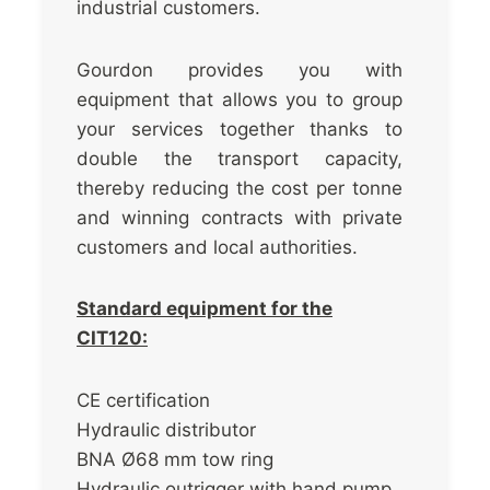
industrial customers.
Gourdon provides you with
equipment that allows you to group
your services together thanks to
double the transport capacity,
thereby reducing the cost per tonne
and winning contracts with private
customers and local authorities.
Standard equipment for the
CIT120:
CE certification
Hydraulic distributor
BNA Ø68 mm tow ring
Hydraulic outrigger with hand pump