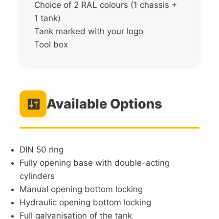
Choice of 2 RAL colours (1 chassis +
1 tank)
Tank marked with your logo
Tool box
Available Options
DIN 50 ring
Fully opening base with double-acting
cylinders
Manual opening bottom locking
Hydraulic opening bottom locking
Full galvanisation of the tank