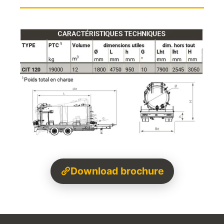
Download brochure