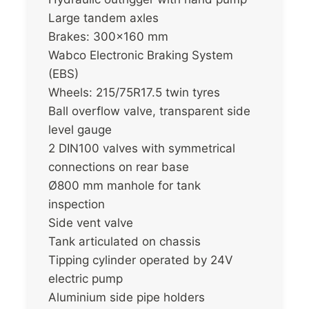
Large tandem axles
Brakes: 300×160 mm
Wabco Electronic Braking System
(EBS)
Wheels: 215/75R17.5 twin tyres
Ball overflow valve, transparent side
level gauge
2 DIN100 valves with symmetrical
connections on rear base
Ø800 mm manhole for tank
inspection
Side vent valve
Tank articulated on chassis
Tipping cylinder operated by 24V
electric pump
Aluminium side pipe holders