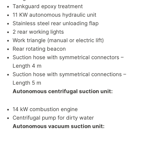
Tankguard epoxy treatment
11 KW autonomous hydraulic unit
Stainless steel rear unloading flap
2 rear working lights
Work triangle (manual or electric lift)
Rear rotating beacon
Suction hose with symmetrical connectors –
Length 4 m
Suction hose with symmetrical connections –
Length 5 m
Autonomous centrifugal suction unit:
14 kW combustion engine
Centrifugal pump for dirty water
Autonomous vacuum suction unit: