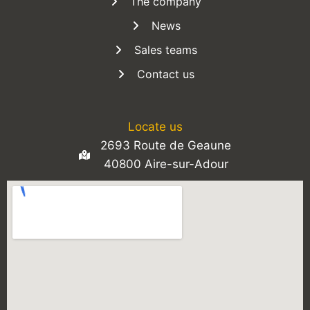
The company
News
Sales teams
Contact us
Locate us
2693 Route de Geaune
40800 Aire-sur-Adour