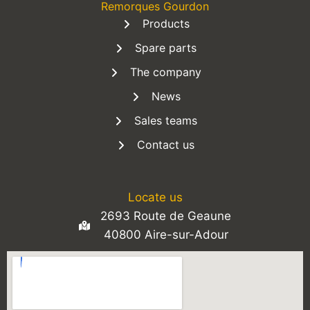
Remorques Gourdon
Products
Spare parts
The company
News
Sales teams
Contact us
Locate us
2693 Route de Geaune
40800 Aire-sur-Adour