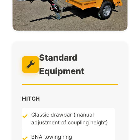
Standard
Equipment
HITCH
Classic drawbar (manual
adjustment of coupling height)
BNA towing ring