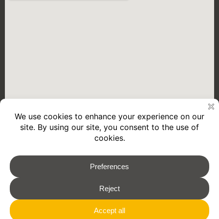
2026 © REMORQUES GOURDON
Legal Notice
Privacy policy