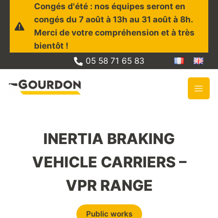
Skip
Congés d'été : nos équipes seront en
to
congés du 7 août à 13h au 31 août à 8h.
content
Merci de votre compréhension et à très
bientôt !
05 58 71 65 83
INERTIA BRAKING
VEHICLE CARRIERS –
VPR RANGE
Public works