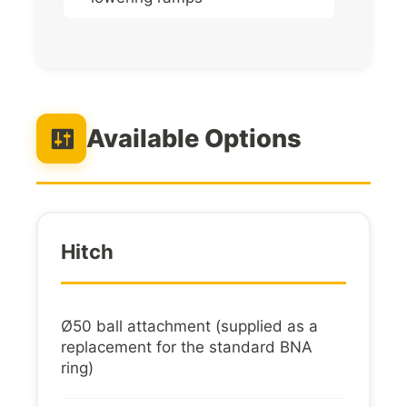
Available Options
Hitch
Ø50 ball attachment (supplied as a
replacement for the standard BNA
ring)