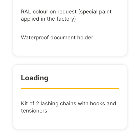
RAL colour on request (special paint
applied in the factory)
Waterproof document holder
Loading
Kit of 2 lashing chains with hooks and
tensioners