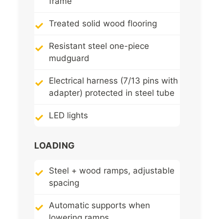
frame
Treated solid wood flooring
Resistant steel one-piece
mudguard
Electrical harness (7/13 pins with
adapter) protected in steel tube
LED lights
LOADING
Steel + wood ramps, adjustable
spacing
Automatic supports when
lowering ramps