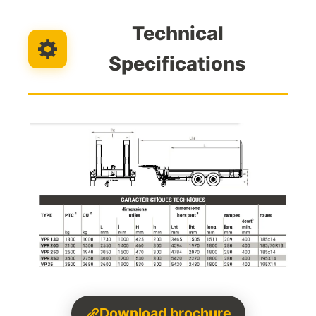
Technical
Specifications
Download brochure