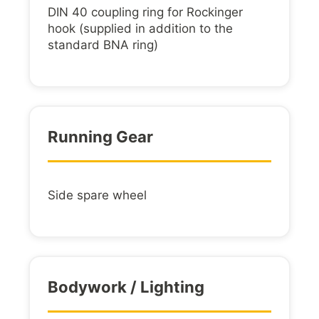
DIN 40 coupling ring for Rockinger
hook (supplied in addition to the
standard BNA ring)
Running Gear
Side spare wheel
Bodywork / Lighting