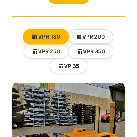
VPR 130
VPR 200
VPR 250
VPR 350
VP 35