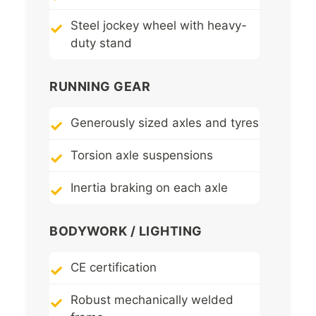
Steel jockey wheel with heavy-
duty stand
RUNNING GEAR
Generously sized axles and tyres
Torsion axle suspensions
Inertia braking on each axle
BODYWORK / LIGHTING
CE certification
Robust mechanically welded