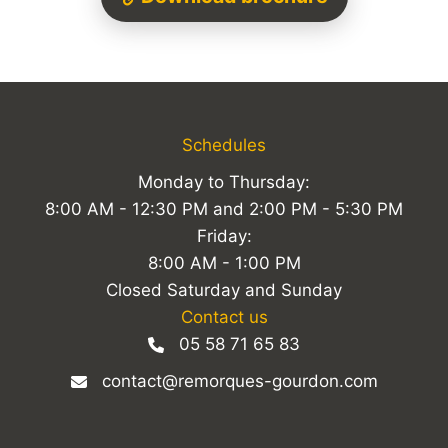
Schedules
Monday to Thursday:
8:00 AM - 12:30 PM and 2:00 PM - 5:30 PM
Friday:
8:00 AM - 1:00 PM
Closed Saturday and Sunday
Contact us
05 58 71 65 83
contact@remorques-gourdon.com